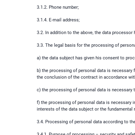
3.1.2. Phone number;
3.1.4. E-mail address;
3.2. In addition to the above, the data processor 
3.3. The legal basis for the processing of personal
a) the data subject has given his consent to pro
b) the processing of personal data is necessary f
the conclusion of the contract in accordance with
c) the processing of personal data is necessary to 
f) the processing of personal data is necessary in
interests of the data subject or the fundamental 
3.4. Processing of personal data according to th
3.4.1. Purpose of processing – security and safe