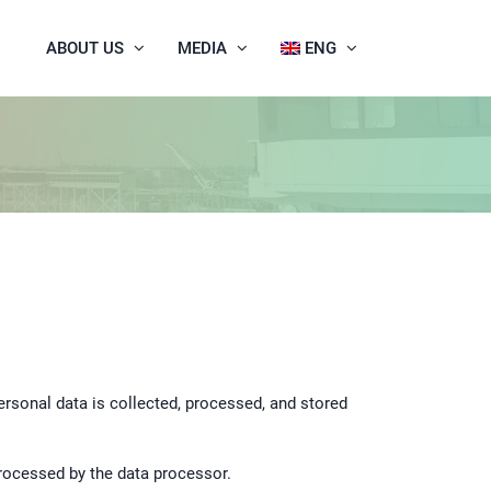
ABOUT US
MEDIA
ENG
Personal data is collected, processed, and stored
processed by the data processor.