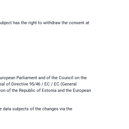
ubject has the right to withdraw the consent at
uropean Parliament and of the Council on the
al of Directive 95/46 / EC / EC (General
tion of the Republic of Estonia and the European
he data subjects of the changes via the