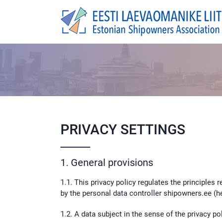
Skip
to
content
PRIVACY SETTINGS
1. General provisions
1.1. This privacy policy regulates the principles
by the personal data controller shipowners.ee (he
1.2. A data subject in the sense of the privacy 