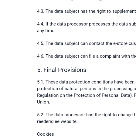
4.3. The data subject has the right to supplement
4.4. If the data processor processes the data sub
any time.
4.5. The data subject can contact the e-store c
4.6. The data subject can file a complaint with th
5. Final Provisions
5.1. These data protection conditions have been
protection of natural persons in the processing 
Regulation on the Protection of Personal Data), 
Union.
5.2. The data processor has the right to change t
reederid.ee website.
Cookies