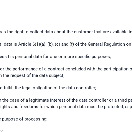
has the right to collect data about the customer that are available in
 data is Article 6(1)(a), (b), (c) and (f) of the General Regulation o
cess his personal data for one or more specific purposes;
or the performance of a contract concluded with the participation o
 the request of the data subject;
fulfill the legal obligation of the data controller;
 the case of a legitimate interest of the data controller or a third p
rights and freedoms for which personal data must be protected, especi
e purpose of processing:
ty