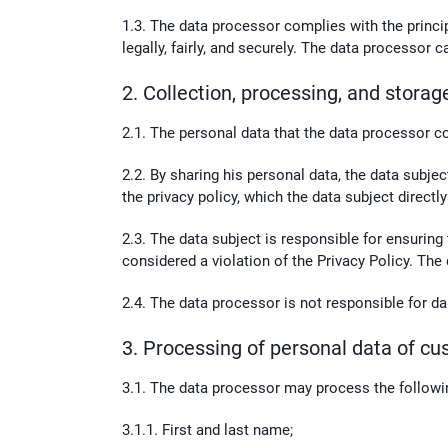
1.3. The data processor complies with the princi
legally, fairly, and securely. The data processor
2. Collection, processing, and storag
2.1. The personal data that the data processor co
2.2. By sharing his personal data, the data subje
the privacy policy, which the data subject direct
2.3. The data subject is responsible for ensuring
considered a violation of the Privacy Policy. The
2.4. The data processor is not responsible for da
3. Processing of personal data of c
3.1. The data processor may process the followin
3.1.1. First and last name;