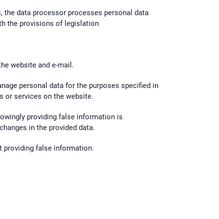
gs, the data processor processes personal data
h the provisions of legislation
 the website and e-mail.
manage personal data for the purposes specified in
s or services on the website.
nowingly providing false information is
 changes in the provided data.
t providing false information.