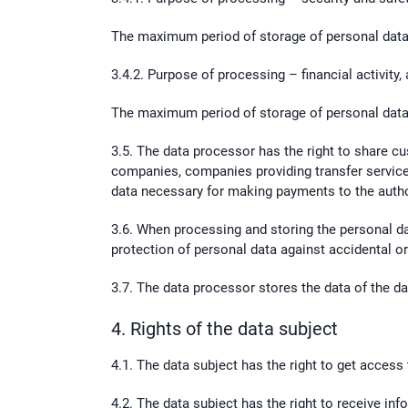
The maximum period of storage of personal data 
3.4.2. Purpose of processing – financial activity,
The maximum period of storage of personal data 
3.5. The data processor has the right to share cu
companies, companies providing transfer service
data necessary for making payments to the auth
3.6. When processing and storing the personal d
protection of personal data against accidental or 
3.7. The data processor stores the data of the d
4. Rights of the data subject
4.1. The data subject has the right to get access
4.2. The data subject has the right to receive in