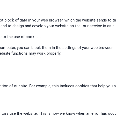
xt block of data in your web browser, which the website sends to t
 and to design and develop your website so that our service is as hi
e to the use of cookies.
computer, you can block them in the settings of your web browser. I
 website functions may work properly.
ation of our site. For example, this includes cookies that help you
tors use the website. This is how we know when an error has occurr