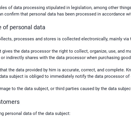
ples of data processing stipulated in legislation, among other thin
 can confirm that personal data has been processed in accordance wit
e of personal data
llects, processes and stores is collected electronically, mainly via
ct gives the data processor the right to collect, organize, use, and 
ly or indirectly shares with the data processor when purchasing good
 that the data provided by him is accurate, correct, and complete. K
 data subject is obliged to immediately notify the data processor of
mage to the data subject, or third parties caused by the data subjec
ustomers
g personal data of the data subject: