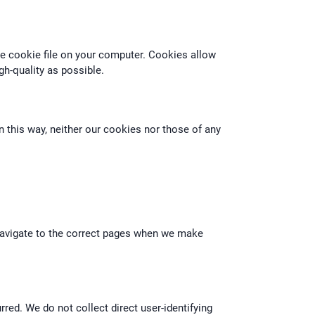
he cookie file on your computer. Cookies allow
gh-quality as possible.
n this way, neither our cookies nor those of any
 navigate to the correct pages when we make
ed. We do not collect direct user-identifying