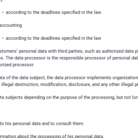
– according to the deadlines specified in the law
 accounting
– according to the deadlines specified in the law
stomers’ personal data with third parties, such as authorized data 
s. The data processor is the responsible processor of personal dat
orized processor.
ata of the data subject, the data processor implements organizatio
illegal destruction, modification, disclosure, and any other illegal 
ata subjects depending on the purpose of the processing, but not lon
 to his personal data and to consult them.
formation about the processing of his personal data.