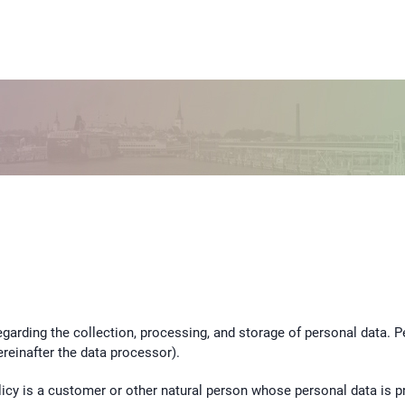
 regarding the collection, processing, and storage of personal data. 
reinafter the data processor).
policy is a customer or other natural person whose personal data is 