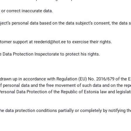
 or correct inaccurate data.
ject’s personal data based on the data subject’s consent, the data s
ustomer support at
reederid@hot.ee
to exercise their rights.
e Data Protection Inspectorate to protect his rights.
 drawn up in accordance with Regulation (EU) No. 2016/679 of the E
of personal data and the free movement of such data and on the repe
Personal Data Protection of the Republic of Estonia law and legisla
he data protection conditions partially or completely by notifying t