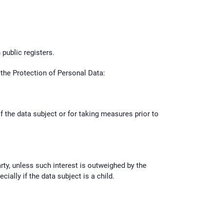
 public registers.
n the Protection of Personal Data:
f the data subject or for taking measures prior to
arty, unless such interest is outweighed by the
ally if the data subject is a child.