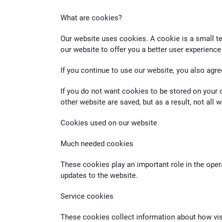
What are cookies?
Our website uses cookies. A cookie is a small te
our website to offer you a better user experience
If you continue to use our website, you also agre
If you do not want cookies to be stored on your 
other website are saved, but as a result, not all
Cookies used on our website
Much needed cookies
These cookies play an important role in the oper
updates to the website.
Service cookies
These cookies collect information about how visi