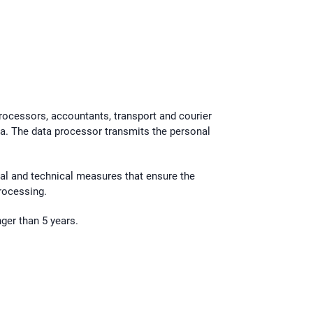
processors, accountants, transport and courier
a. The data processor transmits the personal
nal and technical measures that ensure the
processing.
ger than 5 years.